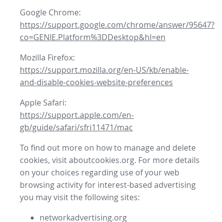
Google Chrome:
https://support.google.com/chrome/answer/95647?
co=GENIE.Platform%3DDesktop&hl=en
Mozilla Firefox:
https://support.mozilla.org/en-US/kb/enable-
and-disable-cookies-website-preferences
Apple Safari:
https://support.apple.com/en-
gb/guide/safari/sfri11471/mac
To find out more on how to manage and delete
cookies, visit aboutcookies.org. For more details
on your choices regarding use of your web
browsing activity for interest-based advertising
you may visit the following sites:
networkadvertising.org