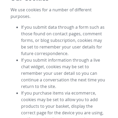
We use cookies for a number of different
purposes.
If you submit data through a form such as
those found on contact pages, comment
forms, or blog subscription, cookies may
be set to remember your user details for
future correspondence.
If you submit information through a live
chat widget, cookies may be set to
remember your user detail so you can
continue a conversation the next time you
return to the site.
If you purchase items via ecommerce,
cookies may be set to allow you to add
products to your basket, display the
correct page for the device you are using,