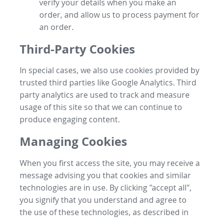
verify your details when you make an
order, and allow us to process payment for
an order.
Third-Party Cookies
In special cases, we also use cookies provided by
trusted third parties like Google Analytics. Third
party analytics are used to track and measure
usage of this site so that we can continue to
produce engaging content.
Managing Cookies
When you first access the site, you may receive a
message advising you that cookies and similar
technologies are in use. By clicking "accept all",
you signify that you understand and agree to
the use of these technologies, as described in