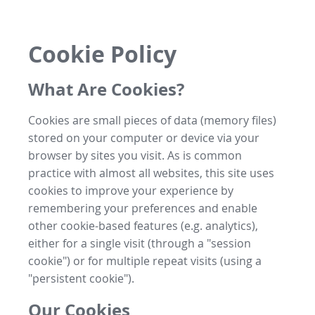
Cookie Policy
What Are Cookies?
Cookies are small pieces of data (memory files)
stored on your computer or device via your
browser by sites you visit. As is common
practice with almost all websites, this site uses
cookies to improve your experience by
remembering your preferences and enable
other cookie-based features (e.g. analytics),
either for a single visit (through a "session
cookie") or for multiple repeat visits (using a
"persistent cookie").
Our Cookies