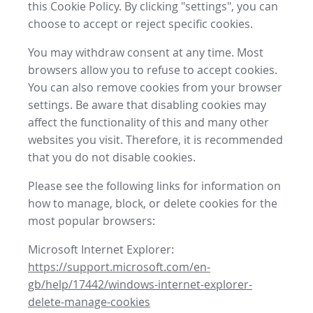
this Cookie Policy. By clicking "settings", you can
choose to accept or reject specific cookies.
You may withdraw consent at any time. Most
browsers allow you to refuse to accept cookies.
You can also remove cookies from your browser
settings. Be aware that disabling cookies may
affect the functionality of this and many other
websites you visit. Therefore, it is recommended
that you do not disable cookies.
Please see the following links for information on
how to manage, block, or delete cookies for the
most popular browsers:
Microsoft Internet Explorer:
https://support.microsoft.com/en-
gb/help/17442/windows-internet-explorer-
delete-manage-cookies